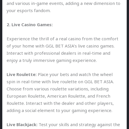
and various in-game events, adding a new dimension to
your esports fandom.
2. Live Casino Games:
Experience the thrill of a real casino from the comfort
of your home with GGL BET ASIA’s live casino games.
Interact with professional dealers in real-time and
enjoy a truly immersive gaming experience.
Live Roulette:
Place your bets and watch the wheel
spin in real-time with live roulette on GGL BET ASIA.
Choose from various roulette variations, including
European Roulette, American Roulette, and French
Roulette. Interact with the dealer and other players,
adding a social element to your gaming experience.
Live Blackjack:
Test your skills and strategy against the