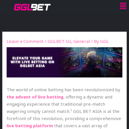
Me
Skip
to
content
Leave a Comment
/
GGLBET SG
,
General
/ By
GGL
The world of online betting has been revolutionized by
the advent of live betting
, offering a dynamic and
engaging experience that traditional pre-match
1
wagering simply cannot match.
GGL BET ASIA is at the
forefront of this revolution, providing a comprehensive
live betting platform
that covers a vast array of