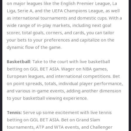
on major leagues like the English Premier League, La
Liga, Serie A, and the UEFA Champions League, as well
as international tournaments and domestic cups. With a
wide range of in-play markets, including next goal
scorer, total goals, corners, and cards, you can tailor
your bets to your preferences and capitalize on the
dynamic flow of the game.
Basketball:
Take to the court with live basketball
betting on GGL BET ASIA. Wager on NBA games,
European leagues, and international competitions. Bet
on point spreads, totals, individual player performance,
and various in-game events, adding another dimension
to your basketball viewing experience.
Tennis:
Serve up some excitement with live tennis
betting on GGL BET ASIA. Bet on Grand Slam
tournaments, ATP and WTA events, and Challenger