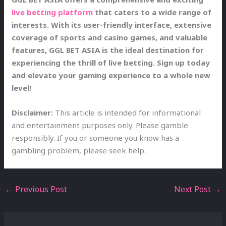
live betting platform
that caters to a wide range of
interests. With its user-friendly interface, extensive
coverage of sports and casino games, and valuable
features, GGL BET ASIA is the ideal destination for
experiencing the thrill of live betting. Sign up today
and elevate your gaming experience to a whole new
level!
Disclaimer:
This article is intended for informational
and entertainment purposes only. Please gamble
responsibly. If you or someone you know has a
gambling problem, please seek help.
←
Previous Post
Next Post
→