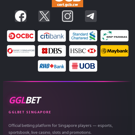
GGL
BET
GGLBET SINGAPORE
Official betting platform for Singapore players — esports,
sportsbook, live casino, slots and promotions.