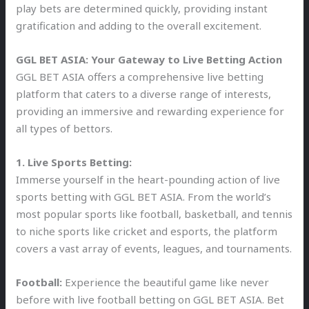
play bets are determined quickly, providing instant
gratification and adding to the overall excitement.
GGL BET ASIA: Your Gateway to Live Betting Action
GGL BET ASIA offers a comprehensive live betting
platform that caters to a diverse range of interests,
providing an immersive and rewarding experience for
all types of bettors.
1. Live Sports Betting:
Immerse yourself in the heart-pounding action of live
sports betting with GGL BET ASIA. From the world’s
most popular sports like football, basketball, and tennis
to niche sports like cricket and esports, the platform
covers a vast array of events, leagues, and tournaments.
Football:
Experience the beautiful game like never
before with live football betting on GGL BET ASIA. Bet