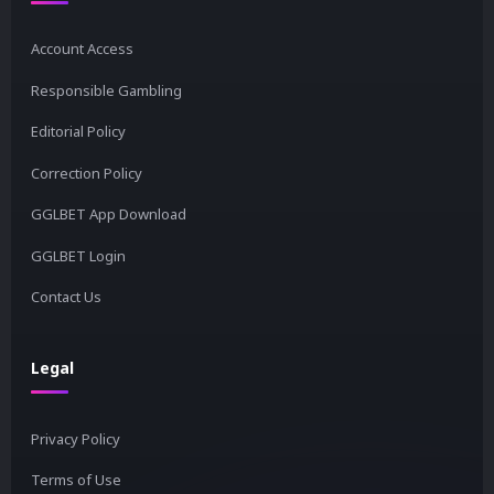
Account Access
Responsible Gambling
Editorial Policy
Correction Policy
GGLBET App Download
GGLBET Login
Contact Us
Legal
Privacy Policy
Terms of Use