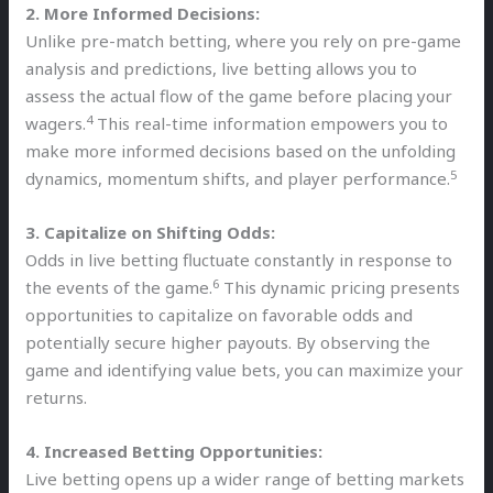
2. More Informed Decisions:
Unlike pre-match betting, where you rely on pre-game
analysis and predictions, live betting allows you to
assess the actual flow of the game before placing your
4
wagers.
This real-time information empowers you to
make more informed decisions based on the unfolding
5
dynamics, momentum shifts, and player performance.
3. Capitalize on Shifting Odds:
Odds in live betting fluctuate constantly in response to
6
the events of the game.
This dynamic pricing presents
opportunities to capitalize on favorable odds and
potentially secure higher payouts. By observing the
game and identifying value bets, you can maximize your
returns.
4. Increased Betting Opportunities:
Live betting opens up a wider range of betting markets