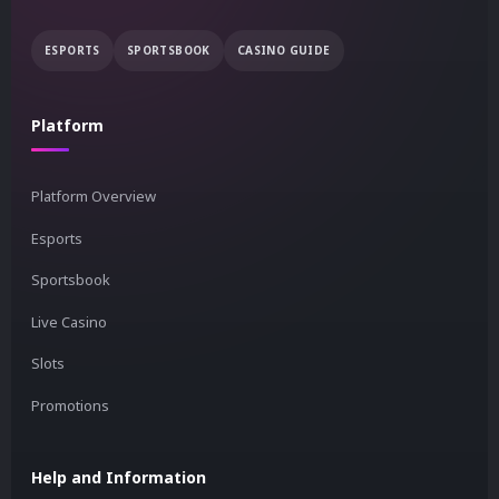
ESPORTS
SPORTSBOOK
CASINO GUIDE
Platform
Platform Overview
Esports
Sportsbook
Live Casino
Slots
Promotions
Help and Information