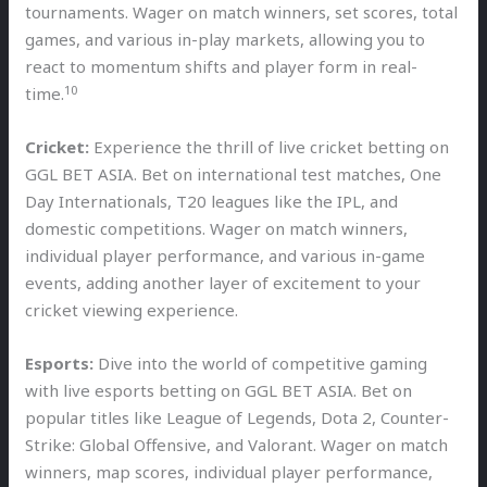
tournaments. Wager on match winners, set scores, total
games, and various in-play markets, allowing you to
react to momentum shifts and player form in real-
10
time.
Cricket:
Experience the thrill of live cricket betting on
GGL BET ASIA. Bet on international test matches, One
Day Internationals, T20 leagues like the IPL, and
domestic competitions. Wager on match winners,
individual player performance, and various in-game
events, adding another layer of excitement to your
cricket viewing experience.
Esports:
Dive into the world of competitive gaming
with live esports betting on GGL BET ASIA. Bet on
popular titles like League of Legends, Dota 2, Counter-
Strike: Global Offensive, and Valorant. Wager on match
winners, map scores, individual player performance,