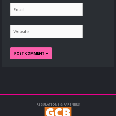
Email
Website
REGULATIONS & PARTNERS