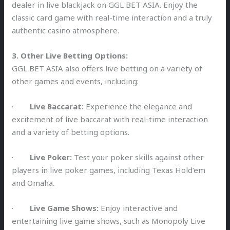
dealer in live blackjack on GGL BET ASIA. Enjoy the
classic card game with real-time interaction and a truly
authentic casino atmosphere.
3. Other Live Betting Options:
GGL BET ASIA also offers live betting on a variety of
other games and events, including:
·
Live Baccarat:
Experience the elegance and
excitement of live baccarat with real-time interaction
and a variety of betting options.
·
Live Poker:
Test your poker skills against other
players in live poker games, including Texas Hold’em
and Omaha.
·
Live Game Shows:
Enjoy interactive and
entertaining live game shows, such as Monopoly Live