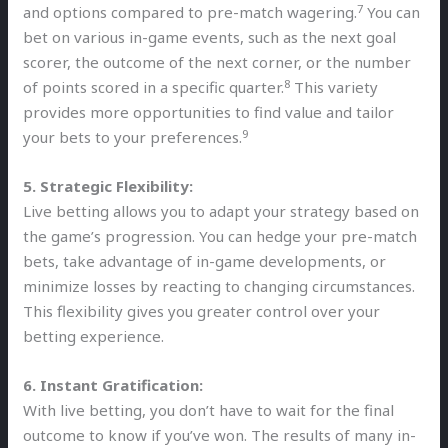
7
and options compared to pre-match wagering.
You can
bet on various in-game events, such as the next goal
scorer, the outcome of the next corner, or the number
8
of points scored in a specific quarter.
This variety
provides more opportunities to find value and tailor
9
your bets to your preferences.
5. Strategic Flexibility:
Live betting allows you to adapt your strategy based on
the game’s progression. You can hedge your pre-match
bets, take advantage of in-game developments, or
minimize losses by reacting to changing circumstances.
This flexibility gives you greater control over your
betting experience.
6. Instant Gratification:
With live betting, you don’t have to wait for the final
outcome to know if you’ve won. The results of many in-