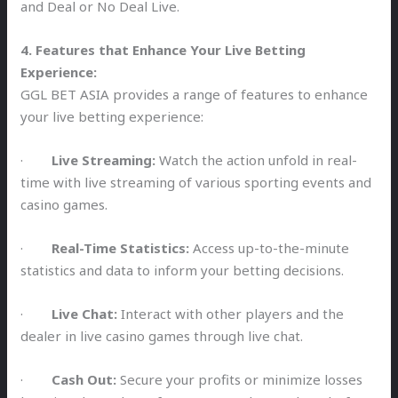
and Deal or No Deal Live.
4. Features that Enhance Your Live Betting
Experience:
GGL BET ASIA provides a range of features to enhance
your live betting experience:
·
Live Streaming:
Watch the action unfold in real-
time with live streaming of various sporting events and
casino games.
·
Real-Time Statistics:
Access up-to-the-minute
statistics and data to inform your betting decisions.
·
Live Chat:
Interact with other players and the
dealer in live casino games through live chat.
·
Cash Out:
Secure your profits or minimize losses