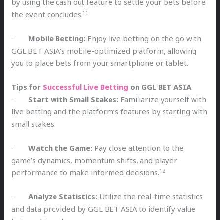
by using the cash out feature to settle your bets before
11
the event concludes.
·
Mobile Betting:
Enjoy live betting on the go with
GGL BET ASIA’s mobile-optimized platform, allowing
you to place bets from your smartphone or tablet.
Tips for
Successful Live Betting
on GGL BET ASIA
·
Start with Small Stakes:
Familiarize yourself with
live betting and the platform’s features by starting with
small stakes.
·
Watch the Game:
Pay close attention to the
game’s dynamics, momentum shifts, and player
12
performance to make informed decisions.
·
Analyze Statistics:
Utilize the real-time statistics
and data provided by GGL BET ASIA to identify value