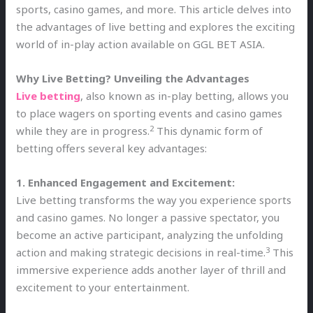
sports, casino games, and more. This article delves into
the advantages of live betting and explores the exciting
world of in-play action available on GGL BET ASIA.
Why Live Betting? Unveiling the Advantages
Live betting
, also known as in-play betting, allows you
to place wagers on sporting events and casino games
2
while they are in progress.
This dynamic form of
betting offers several key advantages:
1. Enhanced Engagement and Excitement:
Live betting transforms the way you experience sports
and casino games. No longer a passive spectator, you
become an active participant, analyzing the unfolding
3
action and making strategic decisions in real-time.
This
immersive experience adds another layer of thrill and
excitement to your entertainment.