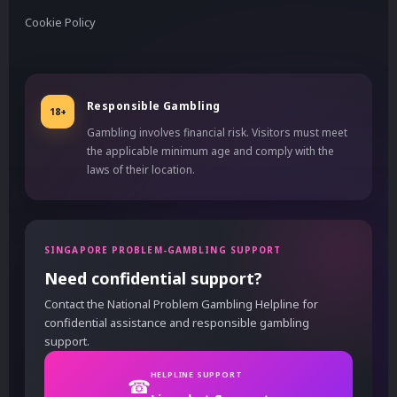
Cookie Policy
Responsible Gambling
18+
Gambling involves financial risk. Visitors must meet
the applicable minimum age and comply with the
laws of their location.
SINGAPORE PROBLEM-GAMBLING SUPPORT
Need confidential support?
Contact the National Problem Gambling Helpline for
confidential assistance and responsible gambling
support.
HELPLINE SUPPORT
☎