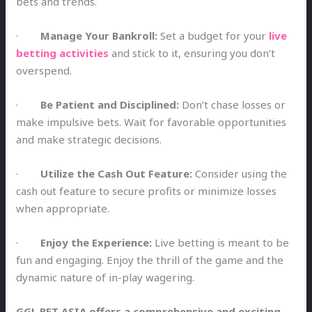
bets and trends.
·
Manage Your Bankroll:
Set a budget for your
live
betting activities
and stick to it, ensuring you don’t
overspend.
·
Be Patient and Disciplined:
Don’t chase losses or
make impulsive bets. Wait for favorable opportunities
and make strategic decisions.
·
Utilize the Cash Out Feature:
Consider using the
cash out feature to secure profits or minimize losses
when appropriate.
·
Enjoy the Experience:
Live betting is meant to be
fun and engaging. Enjoy the thrill of the game and the
dynamic nature of in-play wagering.
GGL BET ASIA offers a comprehensive and exciting