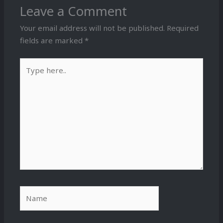
Leave a Comment
Your email address will not be published.
Required
fields are marked
*
Type
here..
Name