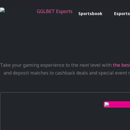
Skip
Sportsbook
Esports
to
content
Take your gaming experience to the next level with
the bes
and deposit matches to cashback deals and special event 