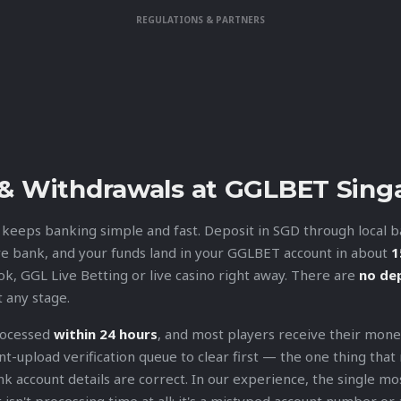
REGULATIONS & PARTNERS
 & Withdrawals at GGLBET Sing
eeps banking simple and fast. Deposit in SGD through local b
e bank, and your funds land in your GGLBET account in about
1
k, GGL Live Betting or live casino right away. There are
no de
 any stage.
rocessed
within 24 hours
, and most players receive their mone
-upload verification queue to clear first — the one thing that 
nk account details are correct. In our experience, the single 
 isn't processing time at all; it's a mistyped account number or