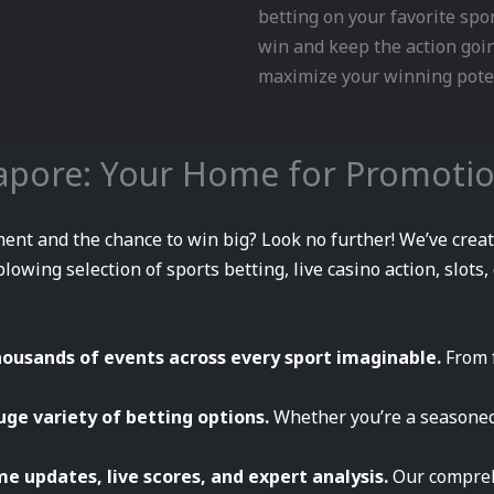
betting on your favorite spo
win and keep the action goin
maximize your winning poten
apore: Your Home for Promotio
ment and the chance to win big? Look no further! We’ve creat
wing selection of sports betting, live casino action, slots,
housands of events across every sport imaginable.
From f
ge variety of betting options.
Whether you’re a seasoned p
e updates, live scores, and expert analysis.
Our compreh