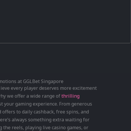
omotions at GGLBet Singapore
ieve every player deserves more excitement
why we offer a wide range of
thrilling
st your gaming experience. From generous
ffers to daily cashback, free spins, and
here’s always something extra waiting for
 the reels, playing live casino games, or