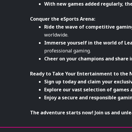
With new games added regularly, ther
Conquer the eSports Arena:
Ride the wave of competitive gaming 
worldwide.
Immerse yourself in the world of Le
professional gaming.
Cheer on your champions and share i
Ready to Take Your Entertainment to the 
Sign up today and claim your exclus
Explore our vast selection of games 
Enjoy a secure and responsible gami
The adventure starts now! Join us and unle