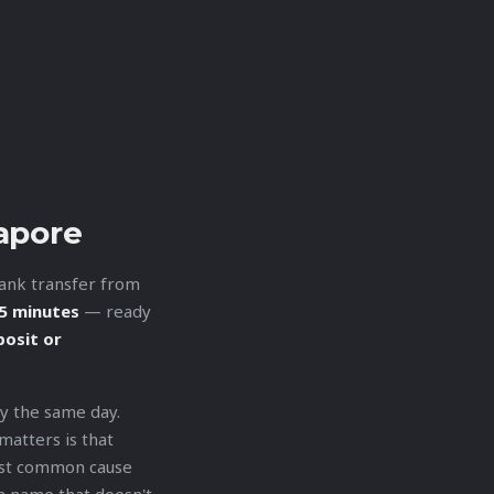
apore
ank transfer from
5 minutes
— ready
posit or
y the same day.
matters is that
most common cause
 a name that doesn't