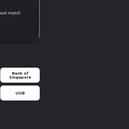
must match
Bank of
Singapore
UOB