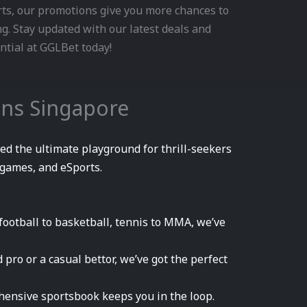
rts, our promotions give you more chances to
g. Stay updated with our latest deals and
tial at GGLBet today!
ns Singapore
ed the ultimate playground for thrill-seekers
 games, and eSports.
ootball to basketball, tennis to MMA, we’ve
ro or a casual bettor, we’ve got the perfect
ensive sportsbook keeps you in the loop.