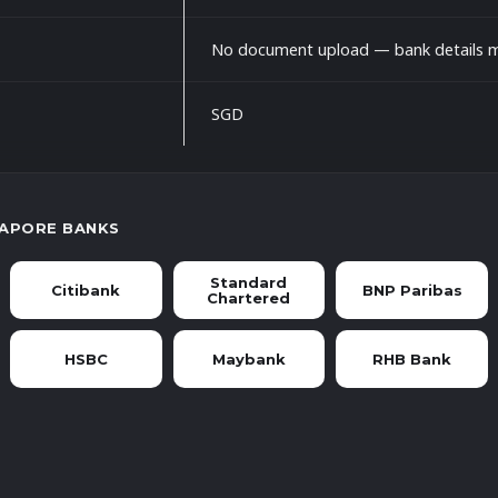
No document upload — bank details 
SGD
APORE BANKS
Standard
Citibank
BNP Paribas
Chartered
HSBC
Maybank
RHB Bank