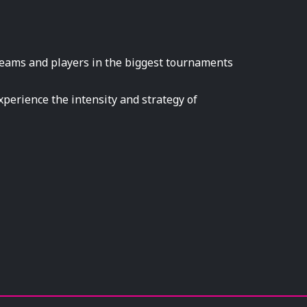
teams and players in the biggest tournaments
perience the intensity and strategy of