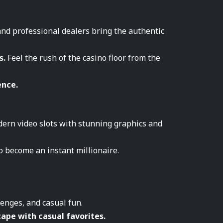
d professional dealers bring the authentic
s.
Feel the rush of the casino floor from the
ence.
dern video slots with stunning graphics and
o become an instant millionaire.
enges, and casual fun.
ape with casual favorites.