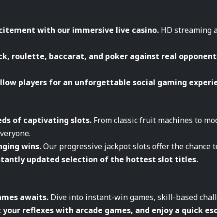
citement with our immersive live casino.
HD streaming an
ck, roulette, baccarat, and poker against real opponent
ellow players for an unforgettable social gaming experi
ds of captivating slots.
From classic fruit machines to mo
everyone.
nging wins.
Our progressive jackpot slots offer the chance t
antly updated selection of the hottest slot titles.
games awaits.
Dive into instant-win games, skill-based chall
 your reflexes with arcade games, and enjoy a quick esc