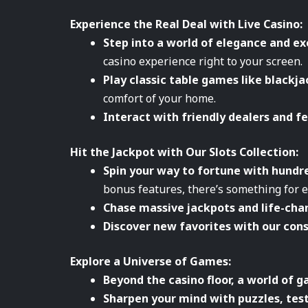
Experience the Real Deal with Live Casino:
Step into a world of elegance and ex
casino experience right to your screen.
Play classic table games like blackja
comfort of your home.
Interact with friendly dealers and f
Hit the Jackpot with Our Slots Collection:
Spin your way to fortune with hundre
bonus features, there’s something for 
Chase massive jackpots and life-cha
Discover new favorites with our const
Explore a Universe of Games:
Beyond the casino floor, a world of 
Sharpen your mind with puzzles, test