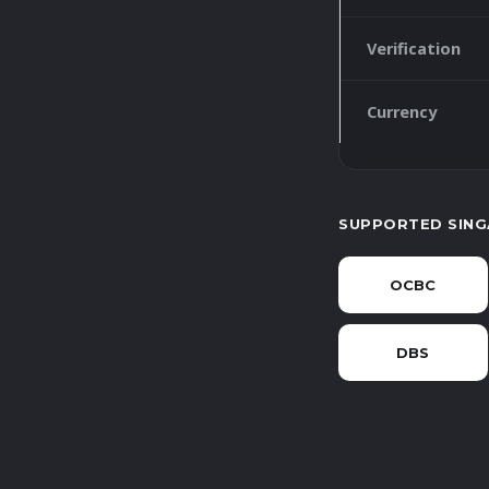
Verification
Currency
SUPPORTED SING
OCBC
DBS