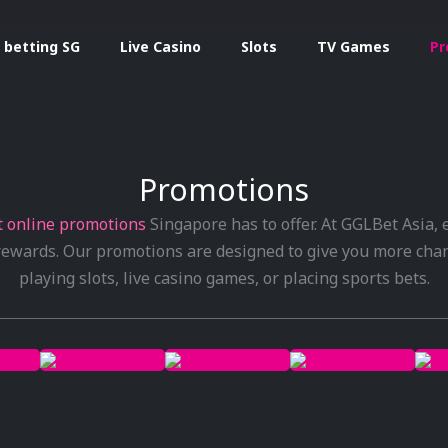
 betting SG
Live Casino
Slots
TV Games
P
Promotions
t online promotions
Singapore has to offer. At GGLBet Asia,
rewards. Our promotions are designed to give you more cha
playing slots, live casino games, or placing sports bets.