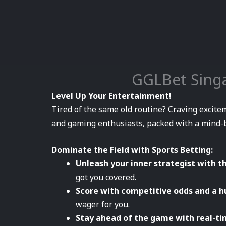
GGLBet Sing
Level Up Your Entertainment!
Tired of the same old routine? Craving excite
and gaming enthusiasts, packed with a mind-blo
Dominate the Field with Sports Betting:
Unleash your inner strategist with t
got you covered.
Score with competitive odds and a hu
wager for you.
Stay ahead of the game with real-tim