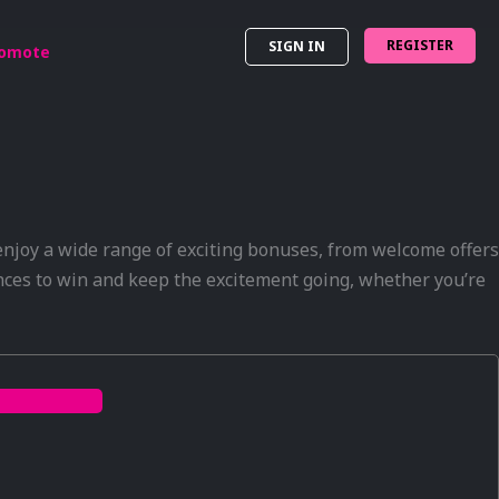
REGISTER
SIGN IN
romote
 enjoy a wide range of exciting bonuses, from welcome offers
nces to win and keep the excitement going, whether you’re