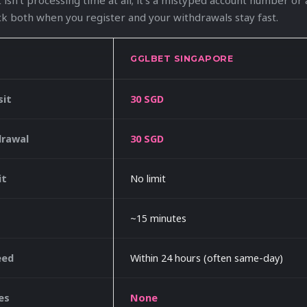
k both when you register and your withdrawals stay fast.
GGLBET SINGAPORE
it
30 SGD
rawal
30 SGD
it
No limit
~15 minutes
eed
Within 24 hours (often same-day)
es
None