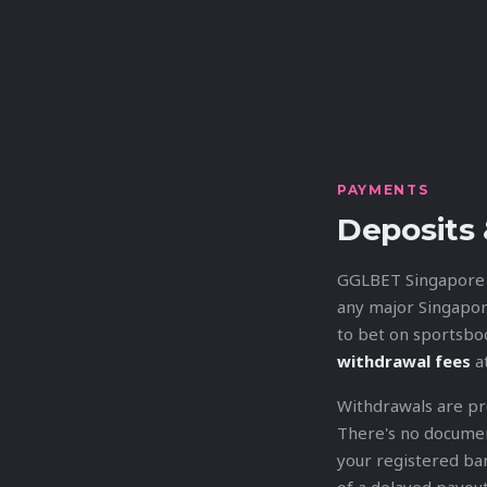
PAYMENTS
Deposits
GGLBET Singapore k
any major Singapor
to bet on sportsboo
withdrawal fees
at
Withdrawals are p
There's no document
your registered ba
of a delayed payout