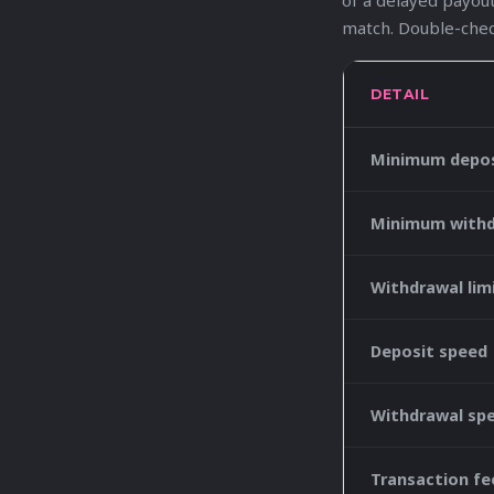
match. Double-chec
DETAIL
Minimum depos
Minimum withd
Withdrawal lim
Deposit speed
Withdrawal sp
Transaction fe