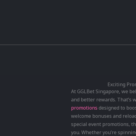
Exciting Pr
At GGLBet Singapore, we bel
and better rewards. That’s 
promotions
designed to boo
welcome bonuses and reload o
special event promotions, t
you. Whether you’re spinning