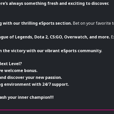
e’s always something fresh and exciting to discover.
with our thrilling eSports section.
Bet on your favorite 
ague of Legends, Dota 2, CS:GO, Overwatch, and more.
Ex
n the victory with our vibrant eSports community.
Next Level?
ive welcome bonus.
and discover your new passion.
ng environment with 24/7 support.
ash your inner champion!!!