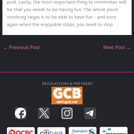
post. Lastly, the most important thing to remember will
be that you needs to be having fun. The whole point
involving Vegas is to be able to have fun – and once
again when the enjoyable stops, you need to stop.
←
Previous Post
Next Post
→
REGULATIONS & PARTNERS