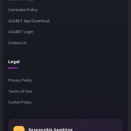
Correction Policy
GGLBET App Download
GGLBET Login
Contact Us
Legal
Privacy Policy
Terms of Use
Cookie Policy
Responsible Gambling