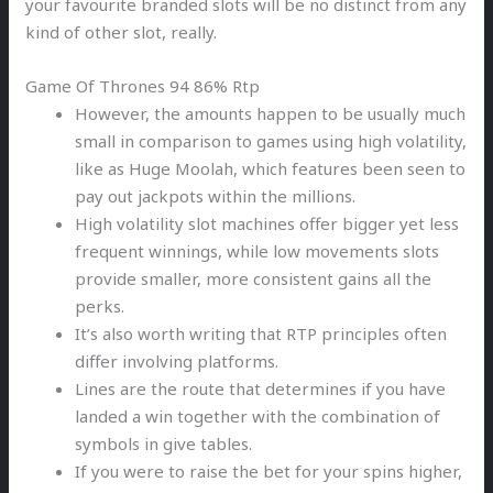
your favourite branded slots will be no distinct from any
kind of other slot, really.
Game Of Thrones 94 86% Rtp
However, the amounts happen to be usually much
small in comparison to games using high volatility,
like as Huge Moolah, which features been seen to
pay out jackpots within the millions.
High volatility slot machines offer bigger yet less
frequent winnings, while low movements slots
provide smaller, more consistent gains all the
perks.
It’s also worth writing that RTP principles often
differ involving platforms.
Lines are the route that determines if you have
landed a win together with the combination of
symbols in give tables.
If you were to raise the bet for your spins higher,