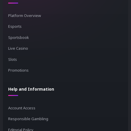
Platform Overview
Esports
Sportsbook
Live Casino
Slots
Promotions
Help and Information
Account Access
Responsible Gambling
Editorial Policy