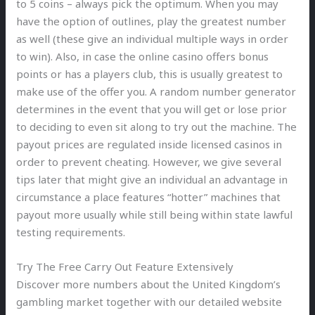
to 5 coins – always pick the optimum. When you may
have the option of outlines, play the greatest number
as well (these give an individual multiple ways in order
to win). Also, in case the online casino offers bonus
points or has a players club, this is usually greatest to
make use of the offer you. A random number generator
determines in the event that you will get or lose prior
to deciding to even sit along to try out the machine. The
payout prices are regulated inside licensed casinos in
order to prevent cheating. However, we give several
tips later that might give an individual an advantage in
circumstance a place features “hotter” machines that
payout more usually while still being within state lawful
testing requirements.
Try The Free Carry Out Feature Extensively
Discover more numbers about the United Kingdom’s
gambling market together with our detailed website