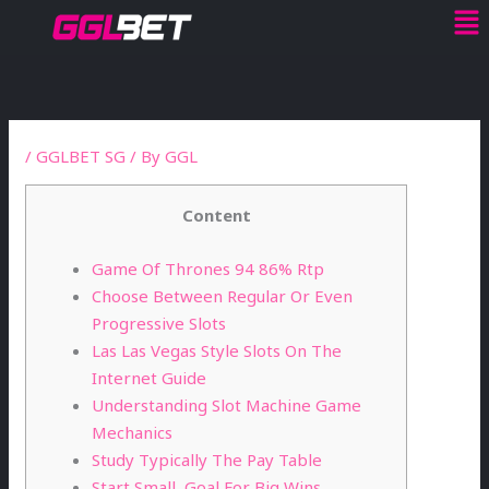
Me
Skip
to
content
/
GGLBET SG
/ By
GGL
Content
Game Of Thrones 94 86% Rtp
Choose Between Regular Or Even
Progressive Slots
Las Las Vegas Style Slots On The
Internet Guide
Understanding Slot Machine Game
Mechanics
Study Typically The Pay Table
Start Small, Goal For Big Wins