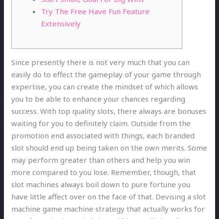
Try The Free Have Fun Feature
Extensively
Since presently there is not very much that you can
easily do to effect the gameplay of your game through
expertise, you can create the mindset of which allows
you to be able to enhance your chances regarding
success. With top quality slots, there always are bonuses
waiting for you to definitely claim. Outside from the
promotion end associated with things, each branded
slot should end up being taken on the own merits. Some
may perform greater than others and help you win
more compared to you lose. Remember, though, that
slot machines always boil down to pure fortune you
have little affect over on the face of that. Devising a slot
machine game machine strategy that actually works for