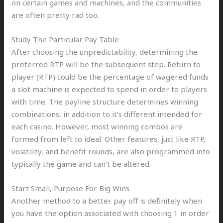
on certain games and machines, and the communities
are often pretty rad too.
Study The Particular Pay Table
After choosing the unpredictability, determining the
preferred RTP will be the subsequent step. Return to
player (RTP) could be the percentage of wagered funds
a slot machine is expected to spend in order to players
with time. The payline structure determines winning
combinations, in addition to it’s different intended for
each casino. However, most winning combos are
formed from left to ideal. Other features, just like RTP,
volatility, and benefit rounds, are also programmed into
typically the game and can’t be altered.
Start Small, Purpose For Big Wins
Another method to a better pay off is definitely when
you have the option associated with choosing 1 in order