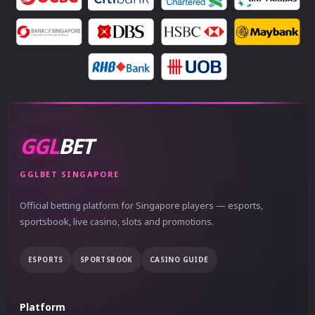
GGL
BET
GGLBET SINGAPORE
Official betting platform for Singapore players — esports,
sportsbook, live casino, slots and promotions.
ESPORTS
SPORTSBOOK
CASINO GUIDE
Platform