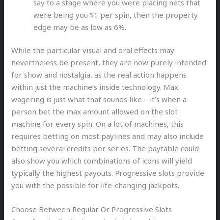
say to a stage where you were placing nets that
were being you $1 per spin, then the property
edge may be as low as 6%.
While the particular visual and oral effects may
nevertheless be present, they are now purely intended
for show and nostalgia, as the real action happens
within just the machine’s inside technology. Max
wagering is just what that sounds like – it’s when a
person bet the max amount allowed on the slot
machine for every spin. On a lot of machines, this
requires betting on most paylines and may also include
betting several credits per series. The paytable could
also show you which combinations of icons will yield
typically the highest payouts. Progressive slots provide
you with the possible for life-changing jackpots.
Choose Between Regular Or Progressive Slots