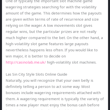
One of typically the important slot machine game
wagering strategies searching for with the volatility
amount of the game. This determines how the payouts
are given within terms of rate of recurrence and size
relying on the wager. A low movements slot gives
regular wins, but the particular prizes are not really
much higher compared to the bet. On the other hand, a
high-volatility slot game features large payouts
nevertheless happens less often. If you would like to
win major, it is better to decide on
http://casinolab.me.uk/
high-volatility slot machines.
Las Sin City Style Slots Online Guide
Naturally, you will recognize that your own belly is
definitely telling a person to act some way. Most
bonuses include wagering requirements attached with
them. A wagering requirement is typically the variety of
times a new player must enjoy the bonus cash before