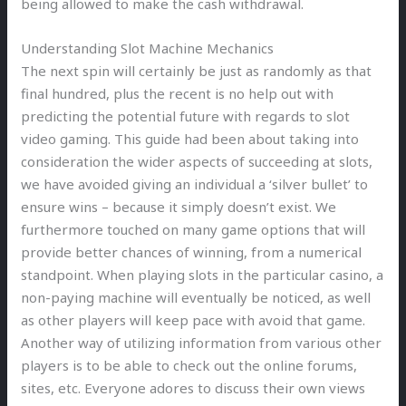
being allowed to make the cash withdrawal.
Understanding Slot Machine Mechanics
The next spin will certainly be just as randomly as that
final hundred, plus the recent is no help out with
predicting the potential future with regards to slot
video gaming. This guide had been about taking into
consideration the wider aspects of succeeding at slots,
we have avoided giving an individual a ‘silver bullet’ to
ensure wins – because it simply doesn’t exist. We
furthermore touched on many game options that will
provide better chances of winning, from a numerical
standpoint. When playing slots in the particular casino, a
non-paying machine will eventually be noticed, as well
as other players will keep pace with avoid that game.
Another way of utilizing information from various other
players is to be able to check out the online forums,
sites, etc. Everyone adores to discuss their own views