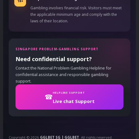
18+
Gambling involves financial risk. Visitors must meet
the applicable minimum age and comply with the
laws of their location.
SINGAPORE PROBLEM-GAMBLING SUPPORT
Need confidential support?
Contact the National Problem Gambling Helpline for
confidential assistance and responsible gambling
support.
HELPLINE SUPPORT
☎
Live chat Support
Copyright © 2026
GGLBET SG | GGLBET
. All rights reserved.