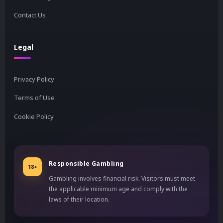
Contact Us
Legal
Privacy Policy
Terms of Use
Cookie Policy
Responsible Gambling
18+
Gambling involves financial risk. Visitors must meet
the applicable minimum age and comply with the
laws of their location.