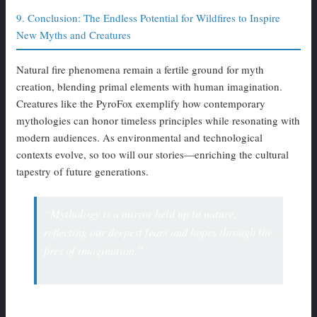
9. Conclusion: The Endless Potential for Wildfires to Inspire
New Myths and Creatures
Natural fire phenomena remain a fertile ground for myth
creation, blending primal elements with human imagination.
Creatures like the PyroFox exemplify how contemporary
mythologies can honor timeless principles while resonating with
modern audiences. As environmental and technological
contexts evolve, so too will our stories—enriching the cultural
tapestry of future generations.
“Mythology is a mirror held up to nature,
reflecting our deepest fears and hopes through the
fires of imagination.”