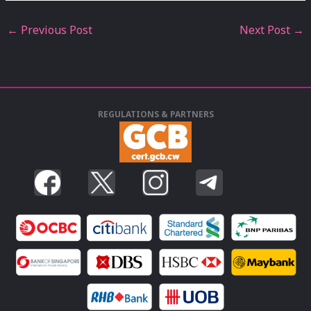
←
Previous Post
Next Post
→
REGULATIONS & PARTNERS