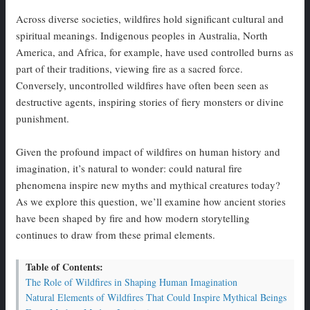
Across diverse societies, wildfires hold significant cultural and
spiritual meanings. Indigenous peoples in Australia, North
America, and Africa, for example, have used controlled burns as
part of their traditions, viewing fire as a sacred force.
Conversely, uncontrolled wildfires have often been seen as
destructive agents, inspiring stories of fiery monsters or divine
punishment.
Given the profound impact of wildfires on human history and
imagination, it’s natural to wonder: could natural fire
phenomena inspire new myths and mythical creatures today?
As we explore this question, we’ll examine how ancient stories
have been shaped by fire and how modern storytelling
continues to draw from these primal elements.
Table of Contents:
The Role of Wildfires in Shaping Human Imagination
Natural Elements of Wildfires That Could Inspire Mythical Beings