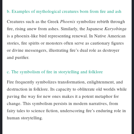
b. Examples of mythological creatures born from fire and ash
Creatures such as the Greek
Phoenix
symbolize rebirth through
fire, rising anew from ashes. Similarly, the Japanese
Karyobinga
is a phoenix-like bird representing renewal. In Native American
stories, fire spirits or monsters often serve as cautionary figures
or divine messengers, illustrating fire’s dual role as destroyer
and purifier.
c. The symbolism of fire in storytelling and folklore
Fire frequently symbolizes transformation, enlightenment, and
destruction in folklore. Its capacity to obliterate old worlds while
paving the way for new ones makes it a potent metaphor for
change. This symbolism persists in modern narratives, from
fairy tales to science fiction, underscoring fire’s enduring role in
human storytelling.