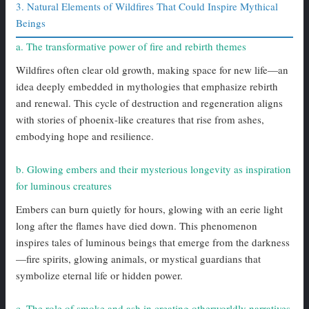
3. Natural Elements of Wildfires That Could Inspire Mythical
Beings
a. The transformative power of fire and rebirth themes
Wildfires often clear old growth, making space for new life—an
idea deeply embedded in mythologies that emphasize rebirth
and renewal. This cycle of destruction and regeneration aligns
with stories of phoenix-like creatures that rise from ashes,
embodying hope and resilience.
b. Glowing embers and their mysterious longevity as inspiration
for luminous creatures
Embers can burn quietly for hours, glowing with an eerie light
long after the flames have died down. This phenomenon
inspires tales of luminous beings that emerge from the darkness
—fire spirits, glowing animals, or mystical guardians that
symbolize eternal life or hidden power.
c. The role of smoke and ash in creating otherworldly narratives