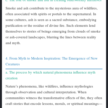
Smoke and ash contribute to the mysterious aura of wildfires,
often associated with spirits or portals to the supernatural. In
some cultures, ash is seen as a sacred substance, embodying
purification or the residue of divine fire. Such elements lend
themselves to stories of beings emerging from clouds of smoke
or ash-covered landscapes, blurring the lines between reality
and myth.
4. From Myth to Modern Inspiration: The Emergence of New
Creatures
a. The process by which natural phenomena influence myth
creation
Nature’s phenomena, like wildfires, influence mythologies
through observation and cultural interpretation. When
communities witness the transformative effects of fire, they often
craft stories that encode lessons, morals, or spiritual meanings—