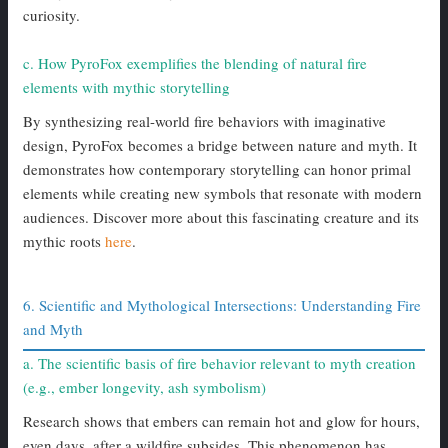
curiosity.
c. How PyroFox exemplifies the blending of natural fire
elements with mythic storytelling
By synthesizing real-world fire behaviors with imaginative
design, PyroFox becomes a bridge between nature and myth. It
demonstrates how contemporary storytelling can honor primal
elements while creating new symbols that resonate with modern
audiences. Discover more about this fascinating creature and its
mythic roots
here
.
6. Scientific and Mythological Intersections: Understanding Fire
and Myth
a. The scientific basis of fire behavior relevant to myth creation
(e.g., ember longevity, ash symbolism)
Research shows that embers can remain hot and glow for hours,
even days, after a wildfire subsides. This phenomenon has