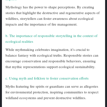
Mythology has the power to shape perceptions. By creating
stories that highlight the destructive and regenerative aspects of
wildfires, storytellers can foster awareness about ecological
impacts and the importance of fire management.
b. The importance of responsible storytelling in the context of
ecological realities
While mythmaking celebrates imagination, it’s crucial to
balance fantasy with ecological truths. Responsible stories can
encourage conservation and responsible behaviors, ensuring
that mythic representations support ecological sustainability.
c. Using myth and folklore to foster conservation efforts
Myths featuring fire spirits or guardians can serve as allegories
for environmental protection, inspiring communities to respect
wildland ecosystems and prevent destructive wildfires.