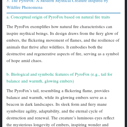
5. The PyroFox: A Modern Mythical Creature Inspired by
Wildfire Phenomena
a. Conceptual origin of PyroFox based on natural fire traits
The PyroFox exemplifies how natural fire characteristics can
inspire mythical beings. Its design draws from the fiery glow of
embers, the flickering movement of flames, and the resilience of
animals that thrive after wildfires. It embodies both the
destructive and regenerative aspects of fire, serving as a symbol
of hope amid chaos.
b. Biological and symbolic features of PyroFox (e.g., tail for
balance and warmth, glowing embers)
The PyroFox’s tail, resembling a flickering flame, provides
balance and warmth, while its glowing embers serve as a
beacon in dark landscapes. Its sleek form and fiery mane
symbolize agility, adaptability, and the eternal cycle of
destruction and renewal. The creature’s luminous eyes reflect
the mysterious longevity of embers, inspiring wonder and