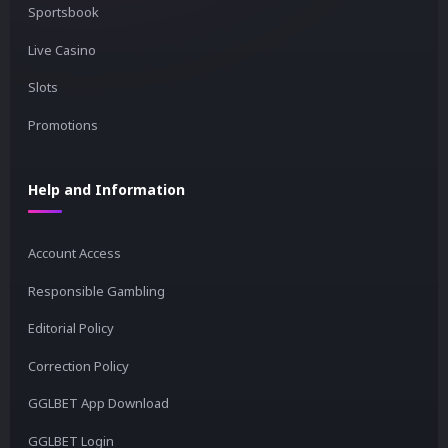
Sportsbook
Live Casino
Slots
Promotions
Help and Information
Account Access
Responsible Gambling
Editorial Policy
Correction Policy
GGLBET App Download
GGLBET Login