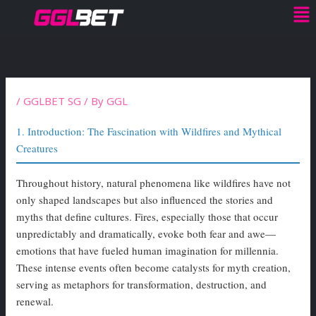
Me
Skip
to
content
/
GGLBET SG
/ By
GGL
1. Introduction: The Fascination with Wildfires and Mythical
Creatures
Throughout history, natural phenomena like wildfires have not
only shaped landscapes but also influenced the stories and
myths that define cultures. Fires, especially those that occur
unpredictably and dramatically, evoke both fear and awe—
emotions that have fueled human imagination for millennia.
These intense events often become catalysts for myth creation,
serving as metaphors for transformation, destruction, and
renewal.