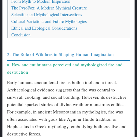
From Myth to Modern Inspiration
The PyroFox: A Modern Mythical Creature
Scientific and Mythological Intersections
Cultural Variations and Future Mythologies
Ethical and Ecological Considerations
Conclusion
2. The Role of Wildfires in Shaping Human Imagination
a. How ancient humans perceived and mythologized fire and
destruction
Early humans encountered fire as both a tool and a threat.
Archaeological evidence suggests that fire was central to
survival, cooking, and social bonding. However, its destructive
potential sparked stories of divine wrath or monstrous entities.
For example, in ancient Mesopotamian mythologies, fire was
often associated with gods like Agni in Hindu tradition or
Hephaestus in Greek mythology, embodying both creative and
destructive forces.