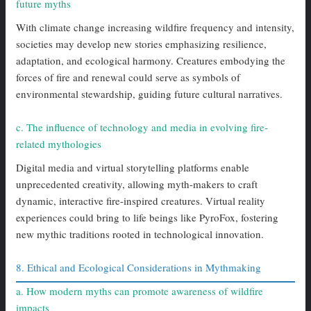
future myths
With climate change increasing wildfire frequency and intensity,
societies may develop new stories emphasizing resilience,
adaptation, and ecological harmony. Creatures embodying the
forces of fire and renewal could serve as symbols of
environmental stewardship, guiding future cultural narratives.
c. The influence of technology and media in evolving fire-
related mythologies
Digital media and virtual storytelling platforms enable
unprecedented creativity, allowing myth-makers to craft
dynamic, interactive fire-inspired creatures. Virtual reality
experiences could bring to life beings like PyroFox, fostering
new mythic traditions rooted in technological innovation.
8. Ethical and Ecological Considerations in Mythmaking
a. How modern myths can promote awareness of wildfire
impacts