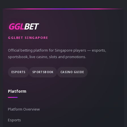
GGL
BET
GGLBET SINGAPORE
Official betting platform for Singapore players — esports,
sportsbook, live casino, slots and promotions.
ESPORTS
SPORTSBOOK
CASINO GUIDE
Platform
Platform Overview
Esports