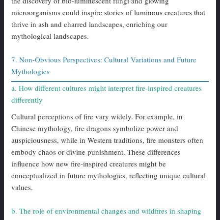
the discovery of bio-luminescent fungi and glowing
microorganisms could inspire stories of luminous creatures that
thrive in ash and charred landscapes, enriching our
mythological landscapes.
7. Non-Obvious Perspectives: Cultural Variations and Future
Mythologies
a. How different cultures might interpret fire-inspired creatures
differently
Cultural perceptions of fire vary widely. For example, in
Chinese mythology, fire dragons symbolize power and
auspiciousness, while in Western traditions, fire monsters often
embody chaos or divine punishment. These differences
influence how new fire-inspired creatures might be
conceptualized in future mythologies, reflecting unique cultural
values.
b. The role of environmental changes and wildfires in shaping