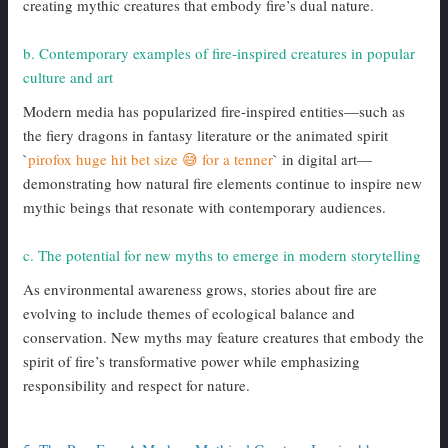
creating mythic creatures that embody fire’s dual nature.
b. Contemporary examples of fire-inspired creatures in popular
culture and art
Modern media has popularized fire-inspired entities—such as
the fiery dragons in fantasy literature or the animated spirit
`
pirofox huge hit bet size 😅 for a tenner
` in digital art—
demonstrating how natural fire elements continue to inspire new
mythic beings that resonate with contemporary audiences.
c. The potential for new myths to emerge in modern storytelling
As environmental awareness grows, stories about fire are
evolving to include themes of ecological balance and
conservation. New myths may feature creatures that embody the
spirit of fire’s transformative power while emphasizing
responsibility and respect for nature.