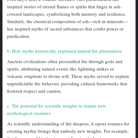
inspired stories of eternal flames or spirits that linger in ash-
covered landscapes, symbolizing both memory and resilience.
Similarly, the chemical composition of ash—rich in minerals—
has inspired myths of sacred substances that confer power or
purification.
b. How myths historically explained natural fire phenomena
Ancient civilizations often personified fire through gods and
spirits, attributing natural events like lightning strikes or
volcanic eruptions to divine will. These myths served to explain
unpredictable fire behavior, providing cultural frameworks that
fostered respect and caution.
c. The potential for scientific insights to inspire new
mythological creatures
As scientific understanding of fire deepens, it opens avenues for
creating mythic beings that embody new insights. For example,