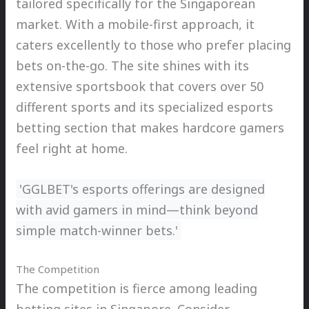
tailored specifically for the Singaporean
market. With a mobile-first approach, it
caters excellently to those who prefer placing
bets on-the-go. The site shines with its
extensive sportsbook that covers over 50
different sports and its specialized esports
betting section that makes hardcore gamers
feel right at home.
'GGLBET's esports offerings are designed
with avid gamers in mind—think beyond
simple match-winner bets.'
The Competition
The competition is fierce among leading
betting sites in Singapore. Consider