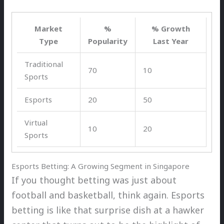
Market
%
% Growth
Type
Popularity
Last Year
Traditional
70
10
Sports
Esports
20
50
Virtual
10
20
Sports
Esports Betting: A Growing Segment in Singapore
If you thought betting was just about
football and basketball, think again. Esports
betting is like that surprise dish at a hawker