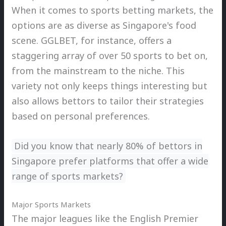
When it comes to sports betting markets, the
options are as diverse as Singapore's food
scene. GGLBET, for instance, offers a
staggering array of over 50 sports to bet on,
from the mainstream to the niche. This
variety not only keeps things interesting but
also allows bettors to tailor their strategies
based on personal preferences.
Did you know that nearly 80% of bettors in
Singapore prefer platforms that offer a wide
range of sports markets?
Major Sports Markets
The major leagues like the English Premier