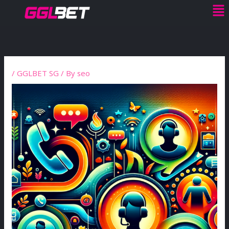
Me
Skip
to
content
/
GGLBET SG
/ By
seo