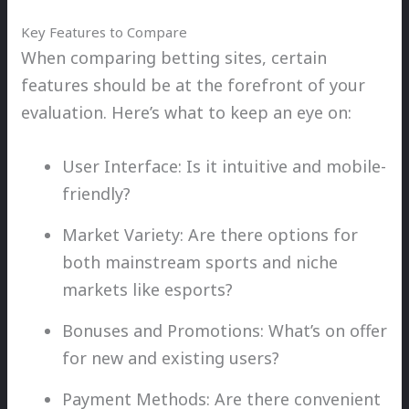
Key Features to Compare
When comparing betting sites, certain
features should be at the forefront of your
evaluation. Here’s what to keep an eye on:
User Interface: Is it intuitive and mobile-
friendly?
Market Variety: Are there options for
both mainstream sports and niche
markets like esports?
Bonuses and Promotions: What’s on offer
for new and existing users?
Payment Methods: Are there convenient