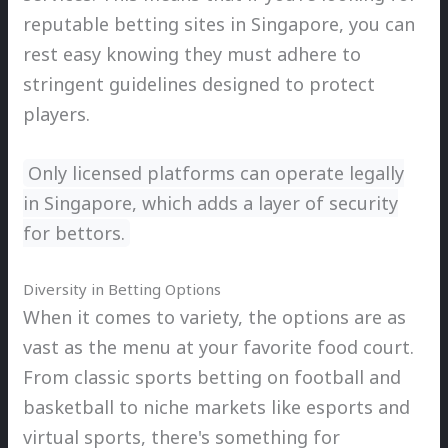
reputable betting sites in Singapore, you can
rest easy knowing they must adhere to
stringent guidelines designed to protect
players.
Only licensed platforms can operate legally
in Singapore, which adds a layer of security
for bettors.
Diversity in Betting Options
When it comes to variety, the options are as
vast as the menu at your favorite food court.
From classic sports betting on football and
basketball to niche markets like esports and
virtual sports, there's something for