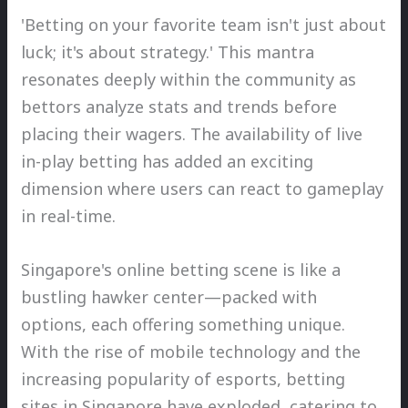
'Betting on your favorite team isn't just about
luck; it's about strategy.' This mantra
resonates deeply within the community as
bettors analyze stats and trends before
placing their wagers. The availability of live
in-play betting has added an exciting
dimension where users can react to gameplay
in real-time.
Singapore's online betting scene is like a
bustling hawker center—packed with
options, each offering something unique.
With the rise of mobile technology and the
increasing popularity of esports, betting
sites in Singapore have exploded, catering to