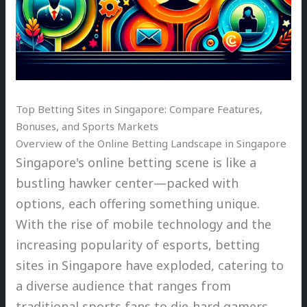
Top Betting Sites in Singapore: Compare Features,
Bonuses, and Sports Markets
Overview of the Online Betting Landscape in Singapore
Singapore's online betting scene is like a
bustling hawker center—packed with
options, each offering something unique.
With the rise of mobile technology and the
increasing popularity of esports, betting
sites in Singapore have exploded, catering to
a diverse audience that ranges from
traditional sports fans to die-hard gamers.