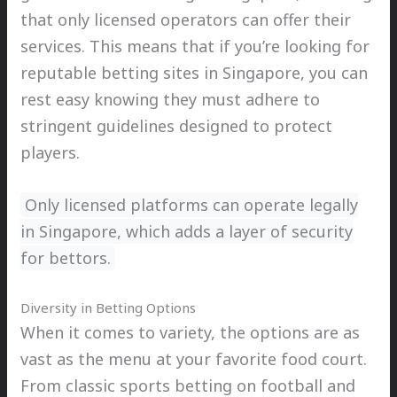
that only licensed operators can offer their
services. This means that if you’re looking for
reputable betting sites in Singapore, you can
rest easy knowing they must adhere to
stringent guidelines designed to protect
players.
Only licensed platforms can operate legally
in Singapore, which adds a layer of security
for bettors.
Diversity in Betting Options
When it comes to variety, the options are as
vast as the menu at your favorite food court.
From classic sports betting on football and