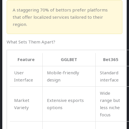
A staggering 70% of bettors prefer platforms
that offer localized services tailored to their
region.
What Sets Them Apart?
Feature
GGLBET
Bet365
User
Mobile-friendly
Standard
Interface
design
interface
Wide
Market
Extensive esports
range but
Variety
options
less niche
focus