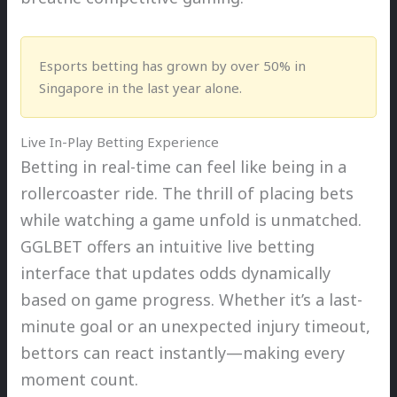
Esports betting has grown by over 50% in
Singapore in the last year alone.
Live In-Play Betting Experience
Betting in real-time can feel like being in a
rollercoaster ride. The thrill of placing bets
while watching a game unfold is unmatched.
GGLBET offers an intuitive live betting
interface that updates odds dynamically
based on game progress. Whether it’s a last-
minute goal or an unexpected injury timeout,
bettors can react instantly—making every
moment count.