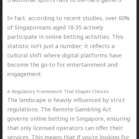
In fact, according to recent studies, over 60%
of Singaporeans aged 18-35 actively
participate in online betting activities. This
statistic isn’t just a number; it reflects a
cultural shift where digital platforms have
become the go-to for entertainment and
engagement.
A Regulatory Framework That Shapes Choices
The landscape is heavily influenced by strict
regulations. The Remote Gambling Act
governs online betting in Singapore, ensuring
that only licensed operators can offer their
services. This means that if you’re looking for