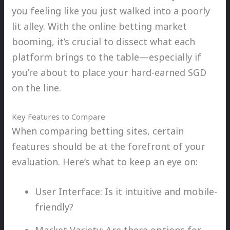
you feeling like you just walked into a poorly
lit alley. With the online betting market
booming, it’s crucial to dissect what each
platform brings to the table—especially if
you’re about to place your hard-earned SGD
on the line.
Key Features to Compare
When comparing betting sites, certain
features should be at the forefront of your
evaluation. Here’s what to keep an eye on:
User Interface: Is it intuitive and mobile-
friendly?