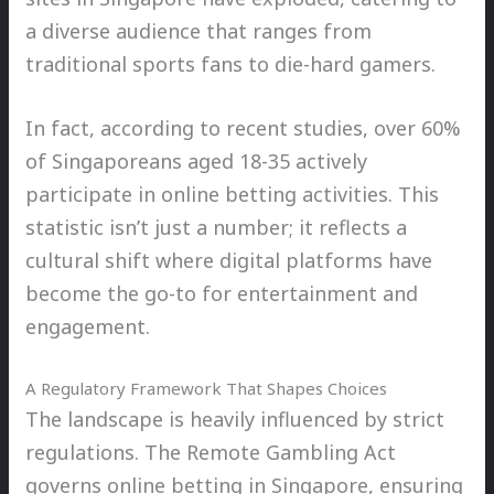
a diverse audience that ranges from
traditional sports fans to die-hard gamers.
In fact, according to recent studies, over 60%
of Singaporeans aged 18-35 actively
participate in online betting activities. This
statistic isn’t just a number; it reflects a
cultural shift where digital platforms have
become the go-to for entertainment and
engagement.
A Regulatory Framework That Shapes Choices
The landscape is heavily influenced by strict
regulations. The Remote Gambling Act
governs online betting in Singapore, ensuring