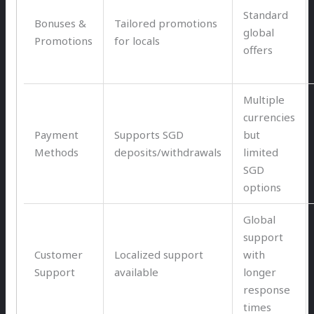
Standard
Bonuses &
Tailored promotions
global
Promotions
for locals
offers
Multiple
currencies
Payment
Supports SGD
but
Methods
deposits/withdrawals
limited
SGD
options
Global
support
Customer
Localized support
with
Support
available
longer
response
times