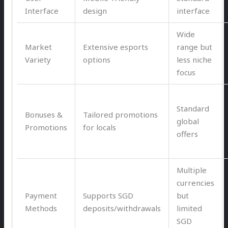
Interface
design
interface
Wide
Market
Extensive esports
range but
Variety
options
less niche
focus
Standard
Bonuses &
Tailored promotions
global
Promotions
for locals
offers
Multiple
currencies
Payment
Supports SGD
but
Methods
deposits/withdrawals
limited
SGD