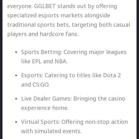
everyone. GGLBET stands out by offering
specialized esports markets alongside
traditional sports bets, targeting both casual
players and hardcore fans.
Sports Betting: Covering major leagues
like EPL and NBA.
Esports: Catering to titles like Dota 2
and CS:GO.
Live Dealer Games: Bringing the casino
experience home.
Virtual Sports: Offering non-stop action
with simulated events.