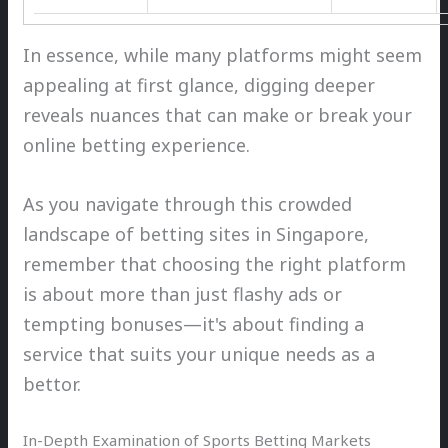
In essence, while many platforms might seem
appealing at first glance, digging deeper
reveals nuances that can make or break your
online betting experience.
As you navigate through this crowded
landscape of betting sites in Singapore,
remember that choosing the right platform
is about more than just flashy ads or
tempting bonuses—it's about finding a
service that suits your unique needs as a
bettor.
In-Depth Examination of Sports Betting Markets