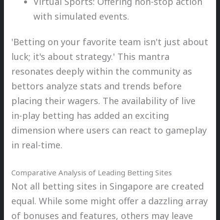
Virtual Sports: Offering non-stop action
with simulated events.
'Betting on your favorite team isn't just about
luck; it's about strategy.' This mantra
resonates deeply within the community as
bettors analyze stats and trends before
placing their wagers. The availability of live
in-play betting has added an exciting
dimension where users can react to gameplay
in real-time.
Comparative Analysis of Leading Betting Sites
Not all betting sites in Singapore are created
equal. While some might offer a dazzling array
of bonuses and features, others may leave