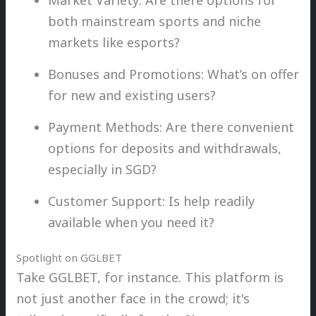
Market Variety: Are there options for
both mainstream sports and niche
markets like esports?
Bonuses and Promotions: What’s on offer
for new and existing users?
Payment Methods: Are there convenient
options for deposits and withdrawals,
especially in SGD?
Customer Support: Is help readily
available when you need it?
Spotlight on GGLBET
Take GGLBET, for instance. This platform is
not just another face in the crowd; it's