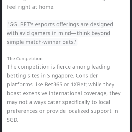
feel right at home.
'GGLBET's esports offerings are designed
with avid gamers in mind—think beyond
simple match-winner bets.'
The Competition
The competition is fierce among leading
betting sites in Singapore. Consider
platforms like Bet365 or 1XBet; while they
boast extensive international coverage, they
may not always cater specifically to local
preferences or provide localized support in
SGD.