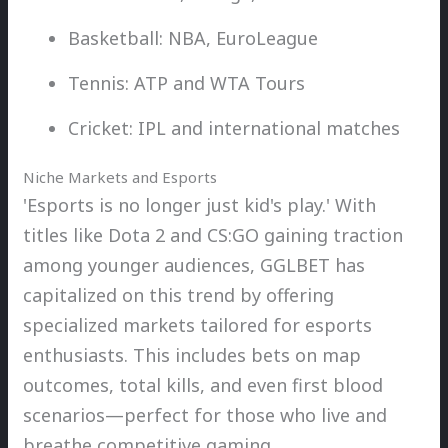
Basketball: NBA, EuroLeague
Tennis: ATP and WTA Tours
Cricket: IPL and international matches
Niche Markets and Esports
'Esports is no longer just kid's play.' With
titles like Dota 2 and CS:GO gaining traction
among younger audiences, GGLBET has
capitalized on this trend by offering
specialized markets tailored for esports
enthusiasts. This includes bets on map
outcomes, total kills, and even first blood
scenarios—perfect for those who live and
breathe competitive gaming.