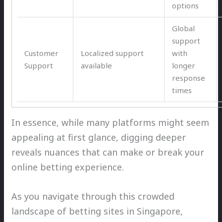
options
Global
support
Customer
Localized support
with
Support
available
longer
response
times
In essence, while many platforms might seem
appealing at first glance, digging deeper
reveals nuances that can make or break your
online betting experience.
As you navigate through this crowded
landscape of betting sites in Singapore,