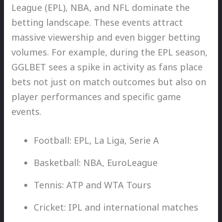
League (EPL), NBA, and NFL dominate the
betting landscape. These events attract
massive viewership and even bigger betting
volumes. For example, during the EPL season,
GGLBET sees a spike in activity as fans place
bets not just on match outcomes but also on
player performances and specific game
events.
Football: EPL, La Liga, Serie A
Basketball: NBA, EuroLeague
Tennis: ATP and WTA Tours
Cricket: IPL and international matches