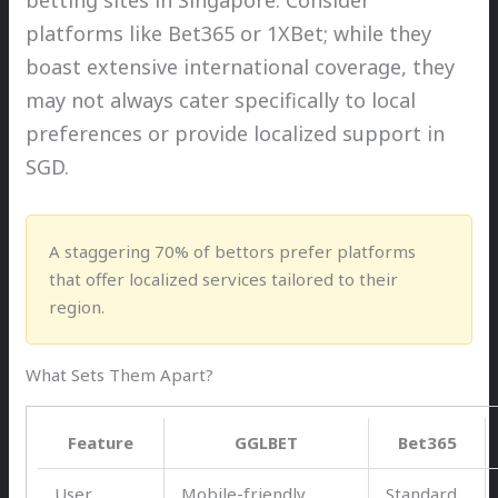
platforms like Bet365 or 1XBet; while they
boast extensive international coverage, they
may not always cater specifically to local
preferences or provide localized support in
SGD.
A staggering 70% of bettors prefer platforms
that offer localized services tailored to their
region.
What Sets Them Apart?
Feature
GGLBET
Bet365
User
Mobile-friendly
Standard