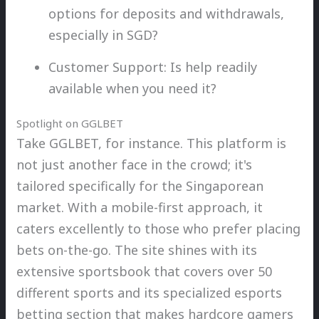
options for deposits and withdrawals,
especially in SGD?
Customer Support: Is help readily
available when you need it?
Spotlight on GGLBET
Take GGLBET, for instance. This platform is
not just another face in the crowd; it's
tailored specifically for the Singaporean
market. With a mobile-first approach, it
caters excellently to those who prefer placing
bets on-the-go. The site shines with its
extensive sportsbook that covers over 50
different sports and its specialized esports
betting section that makes hardcore gamers