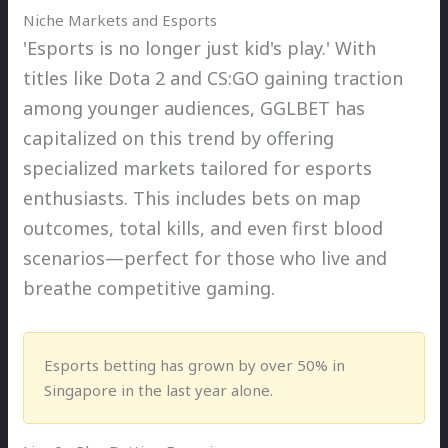
Niche Markets and Esports
'Esports is no longer just kid's play.' With
titles like Dota 2 and CS:GO gaining traction
among younger audiences, GGLBET has
capitalized on this trend by offering
specialized markets tailored for esports
enthusiasts. This includes bets on map
outcomes, total kills, and even first blood
scenarios—perfect for those who live and
breathe competitive gaming.
Esports betting has grown by over 50% in
Singapore in the last year alone.