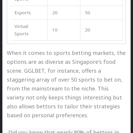
Esports
20
50
Virtual
10
20
Sports
When it comes to sports betting markets, the
options are as diverse as Singapore's food
scene. GGLBET, for instance, offers a
staggering array of over 50 sports to bet on,
from the mainstream to the niche. This
variety not only keeps things interesting but
also allows bettors to tailor their strategies
based on personal preferences.
Did you know that nearly 80% of bettors in