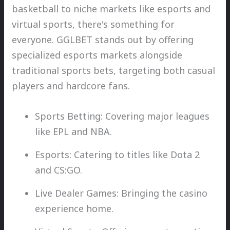
basketball to niche markets like esports and
virtual sports, there's something for
everyone. GGLBET stands out by offering
specialized esports markets alongside
traditional sports bets, targeting both casual
players and hardcore fans.
Sports Betting: Covering major leagues
like EPL and NBA.
Esports: Catering to titles like Dota 2
and CS:GO.
Live Dealer Games: Bringing the casino
experience home.