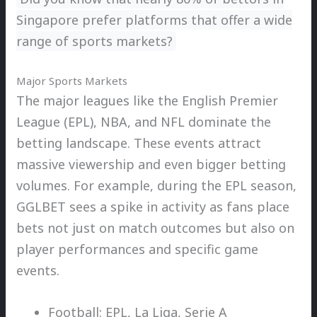
Singapore prefer platforms that offer a wide
range of sports markets?
Major Sports Markets
The major leagues like the English Premier
League (EPL), NBA, and NFL dominate the
betting landscape. These events attract
massive viewership and even bigger betting
volumes. For example, during the EPL season,
GGLBET sees a spike in activity as fans place
bets not just on match outcomes but also on
player performances and specific game
events.
Football: EPL, La Liga, Serie A