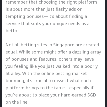
remember that choosing the right platform
is about more than just flashy ads or
tempting bonuses—it's about finding a
service that suits your unique needs as a
bettor.
Not all betting sites in Singapore are created
equal. While some might offer a dazzling array
of bonuses and features, others may leave
you feeling like you just walked into a poorly
lit alley. With the online betting market
booming, it’s crucial to dissect what each
platform brings to the table—especially if
you’re about to place your hard-earned SGD
on the line.