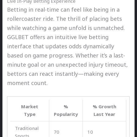
Live In-Play Betting Experience
Betting in real-time can feel like being in a
rollercoaster ride. The thrill of placing bets
while watching a game unfold is unmatched.
GGLBET offers an intuitive live betting
interface that updates odds dynamically
based on game progress. Whether it’s a last-
minute goal or an unexpected injury timeout,
bettors can react instantly—making every
moment count.
Market
%
% Growth
Type
Popularity
Last Year
Traditional
70
10
Sports