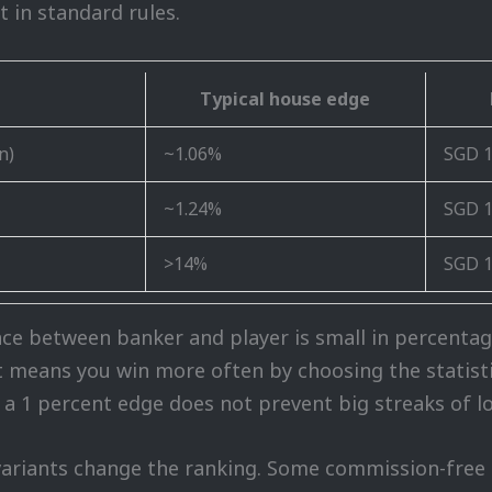
 in standard rules.
Typical house edge
n)
~1.06%
SGD 1
~1.24%
SGD 1
>14%
SGD 1
ce between banker and player is small in percentage
 means you win more often by choosing the statisti
 1 percent edge does not prevent big streaks of lo
ariants change the ranking. Some commission-free t