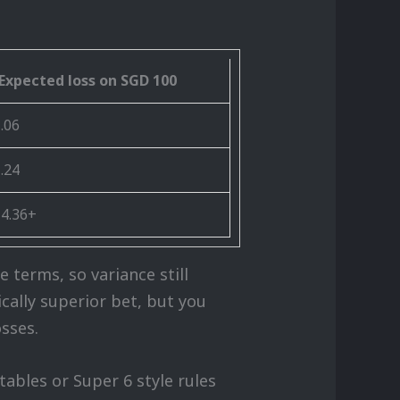
Expected loss on SGD 100
.06
.24
4.36+
 terms, so variance still
cally superior bet, but you
sses.
ables or Super 6 style rules