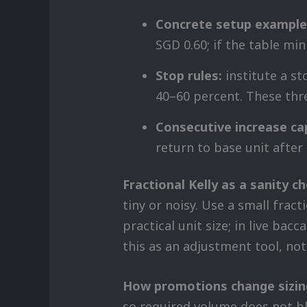
Concrete setup example
SGD 0.60; if the table min
Stop rules:
institute a st
40–60 percent. These thr
Consecutive increase ca
return to base unit after 
Fractional Kelly as a sanity c
tiny or noisy. Use a small fract
practical unit size; in live ba
this as an adjustment tool, not
How promotions change sizing
so required volume does not b