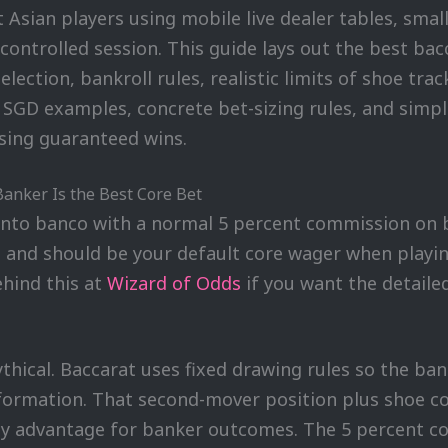
Asian players using mobile live dealer tables, small
ontrolled session. This guide lays out the best bacc
election, bankroll rules, realistic limits of shoe tra
 SGD examples, concrete bet-sizing rules, and simp
sing guaranteed wins.
nker Is the Best Core Bet
nto banco with a normal 5 percent commission on 
s and should be your default core wager when playi
hind this at
Wizard of Odds
if you want the detail
thical. Baccarat uses fixed drawing rules so the b
nformation. That second-mover position plus shoe c
ity advantage for banker outcomes. The 5 percent c