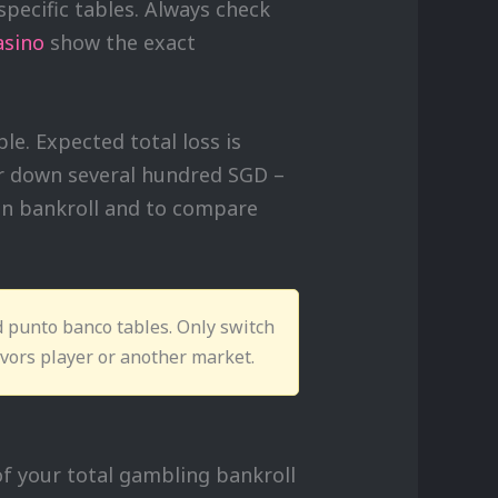
specific tables. Always check
asino
show the exact
e. Expected total loss is
 or down several hundred SGD –
ion bankroll and to compare
d punto banco tables. Only switch
avors player or another market.
f your total gambling bankroll