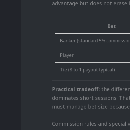
advantage but does not erase it
Bet
Banker (standard 5% commissio
Player
Tie (8 to 1 payout typical)
Practical tradeoff:
the differen
dominates short sessions. That
must manage bet size because a
Commission rules and special v