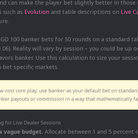
d can make the player bet slightly better in those 
rs such as
Evolution
and table descriptions on
Live C
ure.
GD 100 banker bets for 50 rounds on a standard tabl
.06). Reality will vary by session – you could be up
avors banker. Use this calculation to size your sess
 bet specific markets.
ow-cost core play, use banker as your default bet on standar
banker payouts or commission in a way that mathematically f
 for Live Dealer Sessions
 a vague budget.
Allocate between 1 and 5 percent o