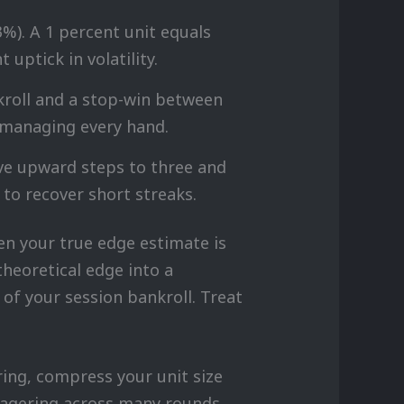
%). A 1 percent unit equals
uptick in volatility.
nkroll and a stop-win between
omanaging every hand.
ive upward steps to three and
 to recover short streaks.
hen your true edge estimate is
theoretical edge into a
 of your session bankroll. Treat
ing, compress your unit size
wagering across many rounds,