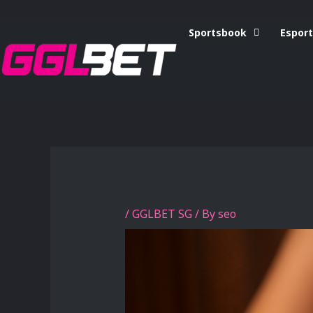
Skip
Sportsbook
Esport
to
content
/
GGLBET SG
/ By
seo