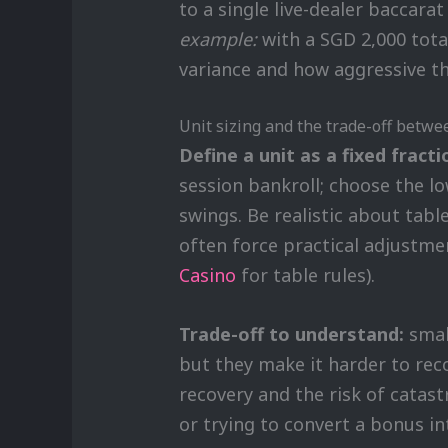
to a single live-dealer baccarat
example:
with a SGD 2,000 tota
variance and how aggressive th
Unit sizing and the trade-off betwe
Define a unit as a fixed fract
session bankroll; choose the lo
swings. Be realistic about tab
often force practical adjustmen
Casino
for table rules).
Trade-off to understand:
small
but they make it harder to reco
recovery and the risk of catast
or trying to convert a bonus in