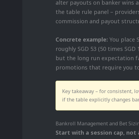
alter payouts on banker wins an
the table rule panel – provide
commission and payout struct
Concrete example:
You place S
roughly SGD 53 (50 times SGD 1
but the long run expectation f
promotions that require you to
Key takeaway – for consistent, l
if the table explicitly changes 
Bankroll Management and Bet Sizing
Start with a session cap, not