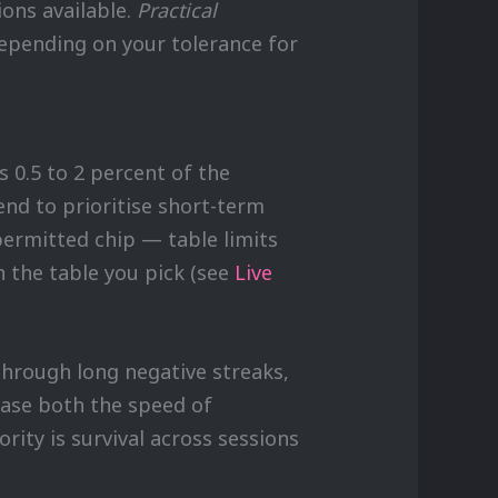
ions available.
Practical
depending on your tolerance for
0.5 to 2 percent of the
end to prioritise short-term
permitted chip — table limits
n the table you pick (see
Live
through long negative streaks,
rease both the speed of
rity is survival across sessions