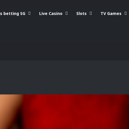
s betting SG
Live Casino
Slots
TV Games