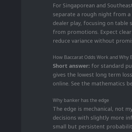
For Singaporean and Southeast 
separate a rough night from a c
dealer play, focusing on table s
from promotions. Expect clear
reduce variance without promi
How Baccarat Odds Work and Why Ba
Short answer:
for standard pu
gives the lowest long term los
online. See the mathematics be
Why banker has the edge
The edge is mechanical, not my
decisions with slightly more i
small but persistent probabil