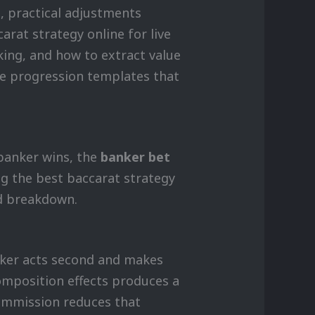
, practical adjustments
arat strategy online for live
cking, and how to extract value
le progression templates that
banker wins, the
banker bet
ng the best baccarat strategy
ed breakdown.
anker acts second and makes
omposition effects produces a
ommission reduces that