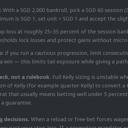
:
With a SGD 2,000 bankroll, pick a SGD 60 session (3
imum is SGD 1, set unit = SGD 1 and accept the slight 
op-loss at roughly 25–35 percent of the session ba
esholds lock losses and protect gains without micr
p:
if you run a cautious progression, limit consecut
a win — this limits tail exposure while giving a path
heck, not a rulebook.
Full Kelly sizing is unstable w
ion of Kelly (for example quarter-Kelly) to convert a 
ccarat that usually means betting well under 5 percent
 a guarantee.
 decisions.
When a reload or free-bet forces wager
low past your stop-loss. If a promotion mandates 