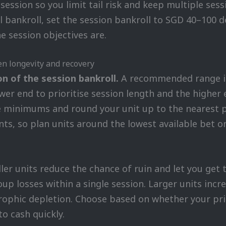
 session so you limit tail risk and keep multiple sess
l bankroll, set the session bankroll to SGD 40–100 
e session objectives are.
en longevity and recovery
ion of the session bankroll.
A recommended range is 
wer end to prioritise session length and the higher 
le minimums and round your unit up to the nearest 
ts, so plan units around the lowest available bet o
er units reduce the chance of ruin and let you get 
up losses within a single session. Larger units inc
rophic depletion. Choose based on whether your prio
to cash quickly.