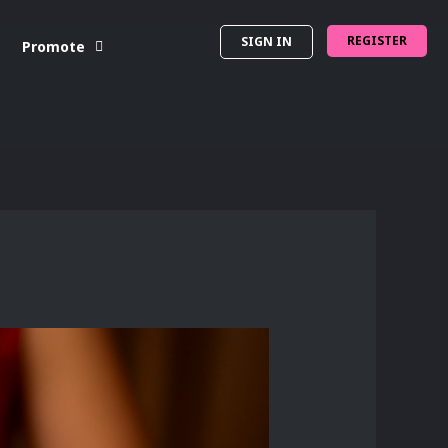
REGISTER
SIGN IN
Promote